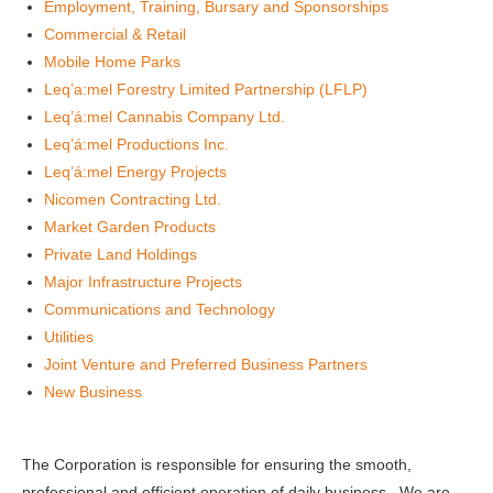
Employment, Training, Bursary and Sponsorships
Commercial & Retail
Mobile Home Parks
Leq’a:mel Forestry Limited Partnership (LFLP)
Leq’á:mel Cannabis Company Ltd.
Leq’á:mel Productions Inc.
Leq’á:mel Energy Projects
Nicomen Contracting Ltd.
Market Garden Products
Private Land Holdings
Major Infrastructure Projects
Communications and Technology
Utilities
Joint Venture and Preferred Business Partners
New Business
The Corporation is responsible for ensuring the smooth,
professional and efficient operation of daily business. We are