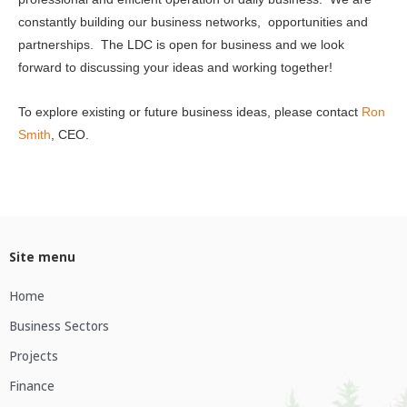
constantly building our business networks, opportunities and
partnerships. The LDC is open for business and we look
forward to discussing your ideas and working together!
To explore existing or future business ideas, please contact
Ron
Smith
, CEO.
Site menu
Home
Business Sectors
Projects
Finance