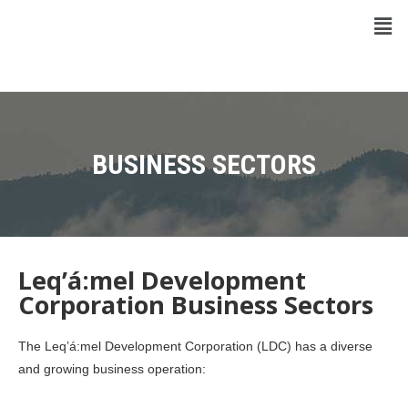
BUSINESS SECTORS
Leq’á:mel Development
Corporation Business Sectors
The Leq’á:mel Development Corporation (LDC) has a diverse
and growing business operation: