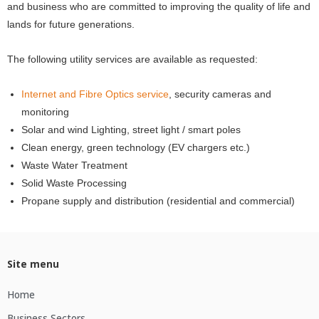
and business who are committed to improving the quality of life and
lands for future generations.
The following utility services are available as requested:
Internet and Fibre Optics service
, security cameras and
monitoring
Solar and wind Lighting, street light / smart poles
Clean energy, green technology (EV chargers etc.)
Waste Water Treatment
Solid Waste Processing
Propane supply and distribution (residential and commercial)
Site menu
Home
Business Sectors