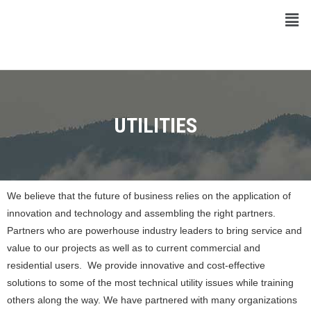
UTILITIES
We believe that the future of business relies on the application of
innovation and technology and assembling the right partners.
Partners who are powerhouse industry leaders to bring service and
value to our projects as well as to current commercial and
residential users. We provide innovative and cost-effective
solutions to some of the most technical utility issues while training
others along the way. We have partnered with many organizations