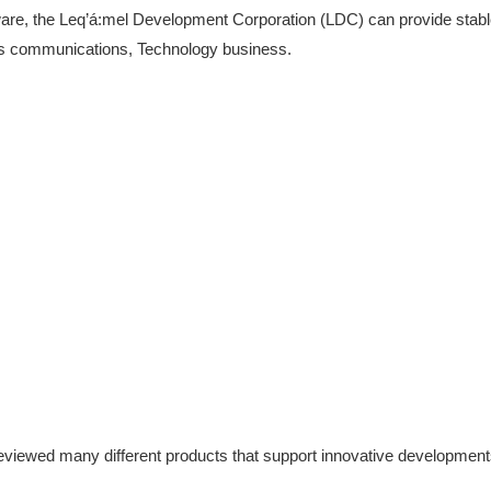
ware, the Leq’á:mel Development Corporation (LDC) can provide stable 
its communications, Technology business.
viewed many different products that support innovative developmen