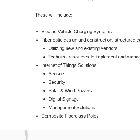
These will include:
Electric Vehicle Charging Systems
Fiber optic design and construction, structured 
Utilizing new and existing vendors
Technical resources to implement and manage
Internet of Things Solutions
Sensors
Security
Solar & Wind Powers
Digital Signage
Management Solutions
Composite Fiberglass Poles