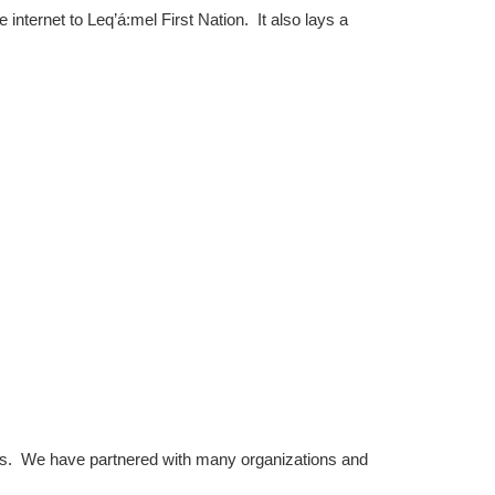
internet to Leq’á:mel First Nation. It also lays a
ts. We have partnered with many organizations and