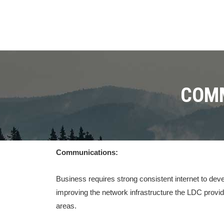
COMM
Communications:
Business requires strong consistent internet to de
improving the network infrastructure the LDC provid
areas.