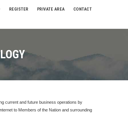
REGISTER
PRIVATE AREA
CONTACT
OLOGY
ng current and future business operations by
 internet to Members of the Nation and surrounding