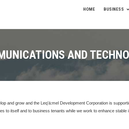
HOME
BUSINESS
UNICATIONS AND TECHN
velop and grow and the Leq’á:mel Development Corporation is supporti
es to itself and to business tenants while we work to enhance stable