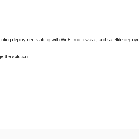
cabling deployments along with Wi-Fi, microwave, and satellite deploy
 the solution