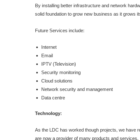
By installing better infrastructure and network hard
solid foundation to grow new business as it grows 
Future Services include:
Internet
Email
IPTV (Television)
Security monitoring
Cloud solutions
Network security and management
Data centre
Technology:
As the LDC has worked though projects, we have re
are now a provider of many products and services.