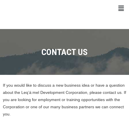
CONTACT US
If you would like to discuss a new business idea or have a question
about the Leq’á:mel Development Corporation, please contact us. If
you are looking for employment or training opportunities with the
Corporation or one of our many business partners we can connect
you.