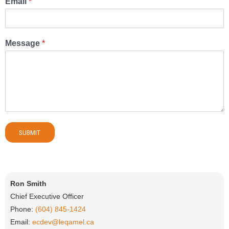
Email
*
Message
*
SUBMIT
Ron Smith
Chief Executive Officer
Phone:
(604) 845-1424
Email:
ecdev@leqamel.ca