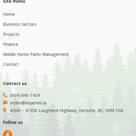
Site menu
Home
Business Sectors
Projects
Finance
Mobile Home Parks Management
Contact
Contact us
(604) 845-1424
ecdev@leqamel.ca
#200 – 41350 Lougheed Highway, Deroche, BC, V0M 1G0
Follow us