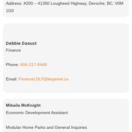
Address: #200 – 41350 Lougheed Highway, Deroche, BC, V0M
1G0
Debbie Daoust
Finance
Phone:
604-217-8448
Email:
FinanceLDLP@leqamel.ca
Mikaila McKnight
Economic Development Assistant
Modular Home Parks and General Inquiries