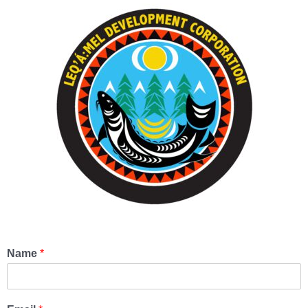
Name
*