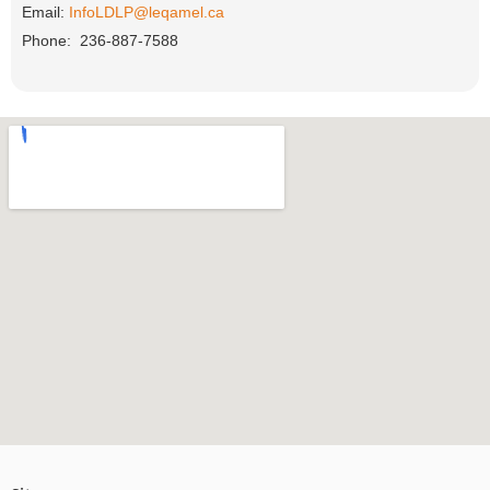
Email:
InfoLDLP@leqamel.ca
Phone: 236-887-7588