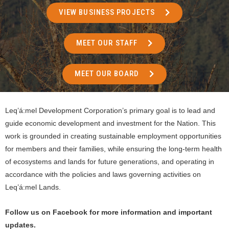
VIEW BUSINESS PROJECTS
MEET OUR STAFF
MEET OUR BOARD
Leq’á:mel Development Corporation’s primary goal is to lead and
guide economic development and investment for the Nation. This
work is grounded in creating sustainable employment opportunities
for members and their families, while ensuring the long-term health
of ecosystems and lands for future generations, and operating in
accordance with the policies and laws governing activities on
Leq’á:mel Lands.
Follow us on Facebook for more information and important
updates.