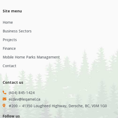
Site menu
Home
Business Sectors
Projects
Finance
Mobile Home Parks Management
Contact
Contact us
(604) 845-1424
ecdev@leqamel.ca
#200 – 41350 Lougheed Highway, Deroche, BC, V0M 1G0
Follow us