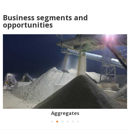
Business segments and
opportunities
Aggregates