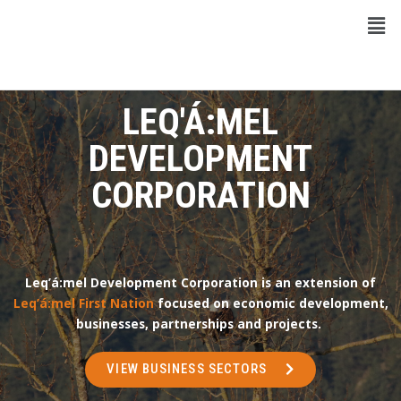
LEQ'Á:MEL
DEVELOPMENT
CORPORATION
Leq’á:mel Development Corporation is an extension of
Leq’á:mel First Nation
focused on economic development,
businesses, partnerships and projects.
VIEW BUSINESS SECTORS