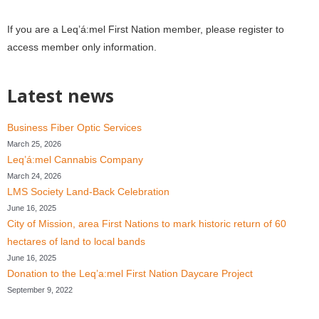
If you are a
Leq’á:mel First Nation member, please register to
access member only information.
Latest news
Business Fiber Optic Services
March 25, 2026
Leq’á:mel Cannabis Company
March 24, 2026
LMS Society Land-Back Celebration
June 16, 2025
City of Mission, area First Nations to mark historic return of 60
hectares of land to local bands
June 16, 2025
Donation to the Leq’a:mel First Nation Daycare Project
September 9, 2022