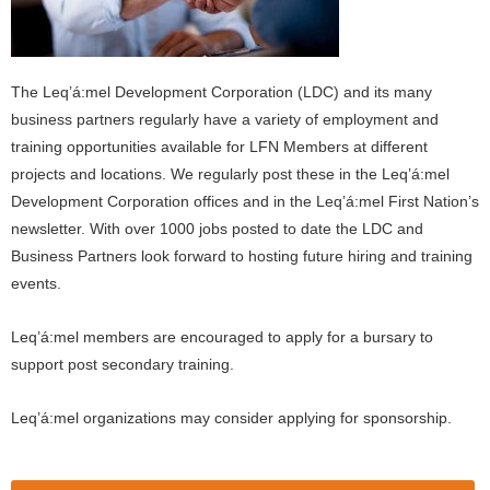
The Leq’á:mel Development Corporation (LDC) and its many
business partners regularly have a variety of employment and
training opportunities available for LFN Members at different
projects and locations. We regularly post these in the Leq’á:mel
Development Corporation offices and in the Leq’á:mel First Nation’s
newsletter. With over 1000 jobs posted to date the LDC and
Business Partners look forward to hosting future hiring and training
events.
Leq’á:mel members are encouraged to apply for a bursary to
support post secondary training.
Leq’á:mel organizations may consider applying for sponsorship.