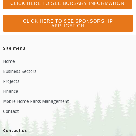
CLICK HERE TO SEE BURSARY INFORMATION
CLICK HERE TO SEE SPONSORSHIP
APPLICATION
Site menu
Home
Business Sectors
Projects
Finance
Mobile Home Parks Management
Contact
Contact us