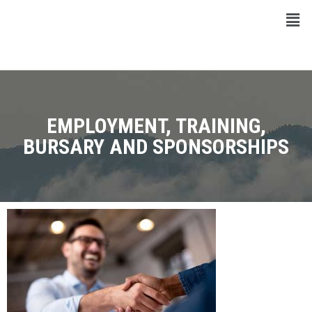
EMPLOYMENT, TRAINING,
BURSARY AND SPONSORSHIPS