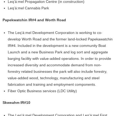
Leq’á:mel Propagation Centre (in construction)
Leq’á:mel Cannabis Park
Papekwatchin IR#4 and Worth Road
The Leq’á:mel Development Corporation is working to co-
develop Worth Road and the former land-locked Papekawatchin
IR#4. Included in the development is a new community Boat
Launch and a new Business Park and log sort and aggregate
barging facility with value-added operations. In order to provide
increased diversity and accommodate demand from non-
forestry related businesses the park will also include forestry,
value-added wood, technology, manufacturing and steel
fabrication and training and employment components.
Fiber Optic Business services (LDC Utility)
Skweahm IR#10
The Leq’á:mel Development Corporation and Leq’á:mel First