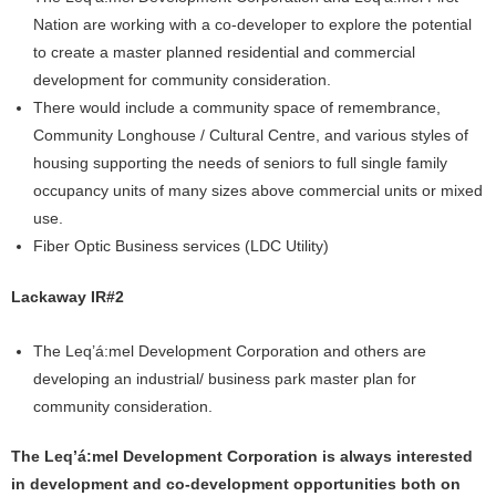
Nation are working with a co-developer to explore the potential
to create a master planned residential and commercial
development for community consideration.
There would include a community space of remembrance,
Community Longhouse / Cultural Centre, and various styles of
housing supporting the needs of seniors to full single family
occupancy units of many sizes above commercial units or mixed
use.
Fiber Optic Business services (LDC Utility)
Lackaway IR#2
The Leq’á:mel Development Corporation and others are
developing an industrial/ business park master plan for
community consideration.
The Leq’á:mel Development Corporation is always interested
in development and co-development opportunities both on