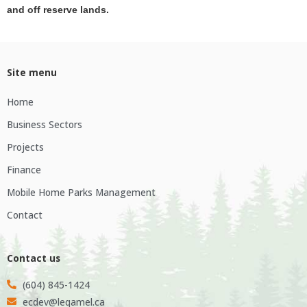
and off reserve lands.
Site menu
Home
Business Sectors
Projects
Finance
Mobile Home Parks Management
Contact
Contact us
(604) 845-1424
ecdev@leqamel.ca