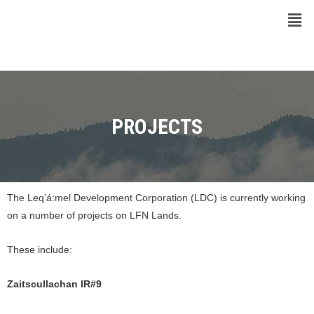
PROJECTS
The Leq’á:mel Development Corporation (LDC) is currently working
on a number of projects on LFN Lands.
These include:
Zaitscullachan IR#9