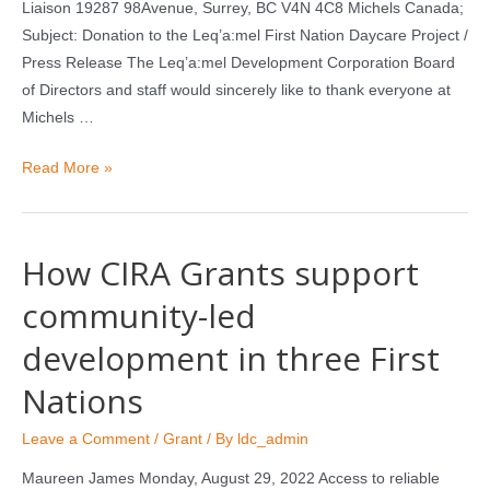
Liaison 19287 98Avenue, Surrey, BC V4N 4C8 Michels Canada;
Subject: Donation to the Leq’a:mel First Nation Daycare Project /
Press Release The Leq’a:mel Development Corporation Board
of Directors and staff would sincerely like to thank everyone at
Michels …
Read More »
How CIRA Grants support
community-led
development in three First
Nations
Leave a Comment
/
Grant
/ By
ldc_admin
Maureen James Monday, August 29, 2022 Access to reliable