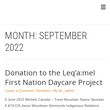
MONTH:
SEPTEMBER
2022
Donation to the Leq’a:mel
First Nation Daycare Project
Leave a Comment
/
Donation
/ By
ldc_admin
5 June 2022 Michels Canada – Trans Mountain Teams Spreads
6 &7A C/0 Jason Woodman-Simmonds Indigenous Relations