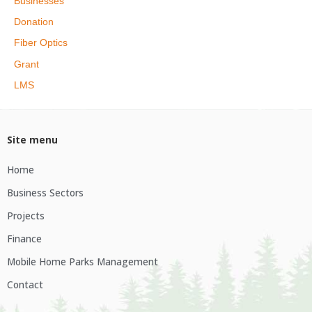
Businesses
Donation
Fiber Optics
Grant
LMS
Site menu
Home
Business Sectors
Projects
Finance
Mobile Home Parks Management
Contact