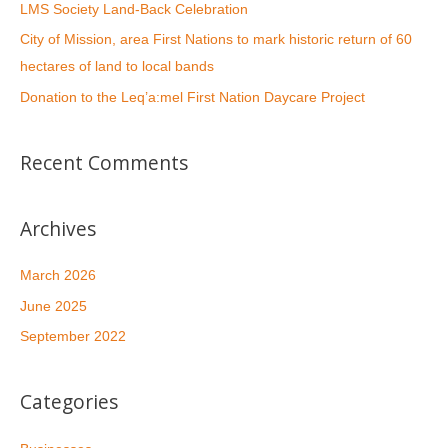
LMS Society Land-Back Celebration
City of Mission, area First Nations to mark historic return of 60
hectares of land to local bands
Donation to the Leq’a:mel First Nation Daycare Project
Recent Comments
Archives
March 2026
June 2025
September 2022
Categories