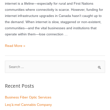
internet is a lifeline—especially for rural and First Nations
communities where connectivity is scarce. However, funding for
internet infrastructure upgrades in Canada hasn’t caught up to
the demand. When internet is slow, staggered or non-existent,
communities—and the vital businesses and institutions that
operate within them—lose connection …
Read More »
Recent Posts
Business Fiber Optic Services
Leq’á:mel Cannabis Company