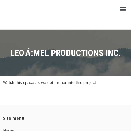
LEQ'Á:MEL PRODUCTIONS INC.
Watch this space as we get further into this project.
Site menu
Home