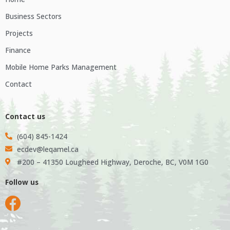
Business Sectors
Projects
Finance
Mobile Home Parks Management
Contact
Contact us
(604) 845-1424
ecdev@leqamel.ca
#200 – 41350 Lougheed Highway, Deroche, BC, V0M 1G0
Follow us